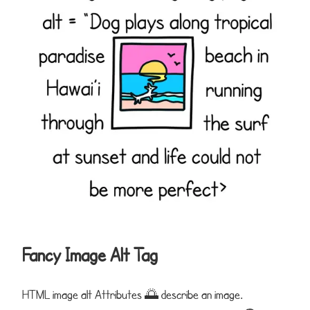
Fancy Image Alt Tag
HTML image alt Attributes 🌅 describe an image.