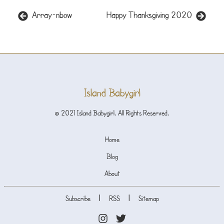
Array-nbow
Happy Thanksgiving 2020
Island Babygirl
© 2021 Island Babygirl. All Rights Reserved.
Home
Blog
About
|
|
Subscribe
RSS
Sitemap