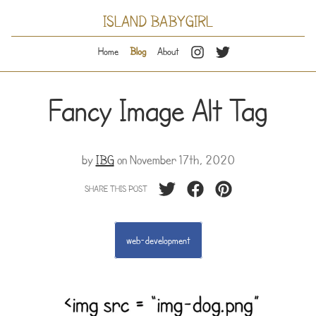
ISLAND BABYGIRL
Home
Blog
About
Fancy Image Alt Tag
by
IBG
on
November 17th, 2020
SHARE THIS POST
web-development